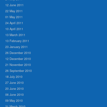
12 June 2011
22 May 2011
01 May 2011
24 April 2011
10 April 2011
13 March 2011
13 February 2011
23 January 2011
26 December 2010
12 December 2010
21 November 2010
26 September 2010
18 July 2010
27 June 2010
20 June 2010
06 June 2010
09 May 2010
21 March 2010