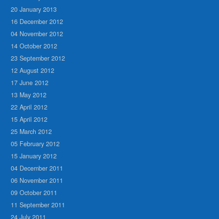
20 January 2013
16 December 2012
04 November 2012
14 October 2012
23 September 2012
12 August 2012
17 June 2012
13 May 2012
22 April 2012
15 April 2012
25 March 2012
05 February 2012
15 January 2012
04 December 2011
06 November 2011
09 October 2011
11 September 2011
24 July 2011