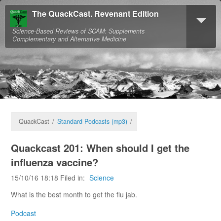
The QuackCast. Revenant Edition
Science-Based Reviews of SCAM: Supplements
Complementary and Alternative Medicine
QuackCast
/
Standard Podcasts (mp3)
/
Quackcast 201: When should I get the
influenza vaccine?
15/10/16 18:18 Filed in:
Science
What is the best month to get the flu jab.
Podcast