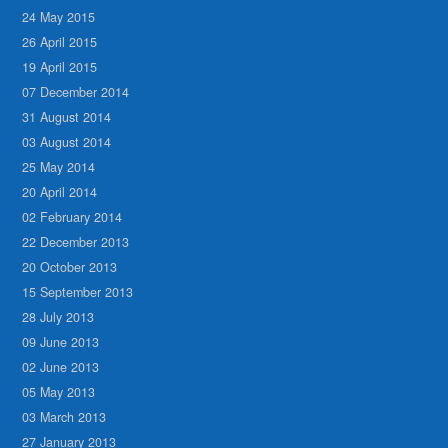
24 May 2015
26 April 2015
19 April 2015
07 December 2014
31 August 2014
03 August 2014
25 May 2014
20 April 2014
02 February 2014
22 December 2013
20 October 2013
15 September 2013
28 July 2013
09 June 2013
02 June 2013
05 May 2013
03 March 2013
27 January 2013