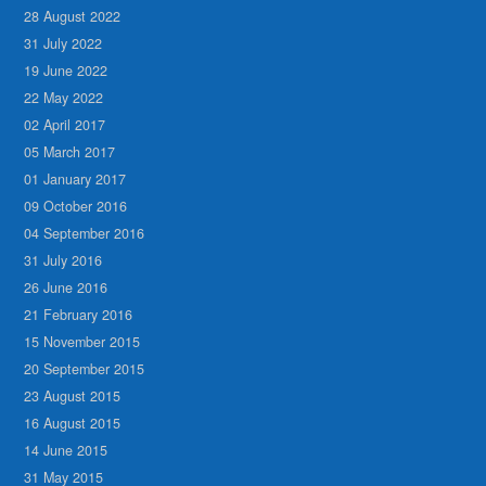
28 August 2022
31 July 2022
19 June 2022
22 May 2022
02 April 2017
05 March 2017
01 January 2017
09 October 2016
04 September 2016
31 July 2016
26 June 2016
21 February 2016
15 November 2015
20 September 2015
23 August 2015
16 August 2015
14 June 2015
31 May 2015