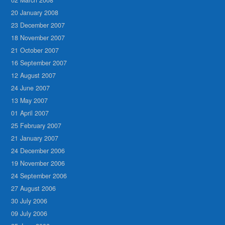
20 January 2008
23 December 2007
18 November 2007
21 October 2007
16 September 2007
12 August 2007
24 June 2007
13 May 2007
01 April 2007
25 February 2007
21 January 2007
24 December 2006
19 November 2006
24 September 2006
27 August 2006
30 July 2006
09 July 2006