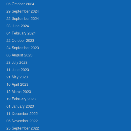
06 October 2024
29 September 2024
22 September 2024
23 June 2024
04 February 2024
22 October 2023
24 September 2023
06 August 2023
23 July 2023
11 June 2023
21 May 2023
16 April 2023
12 March 2023
19 February 2023
01 January 2023
11 December 2022
06 November 2022
25 September 2022