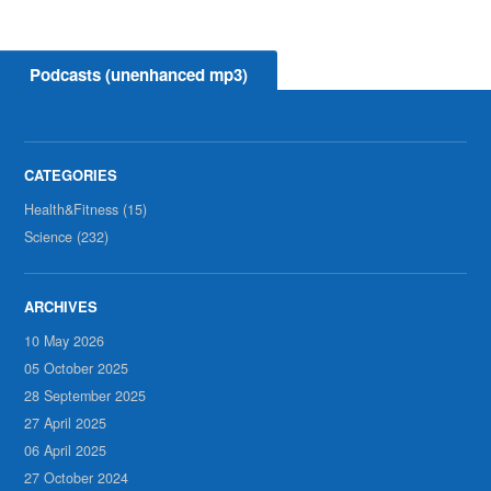
Podcasts (unenhanced mp3)
Health&Fitness (15)
Science (232)
10 May 2026
05 October 2025
28 September 2025
27 April 2025
06 April 2025
27 October 2024