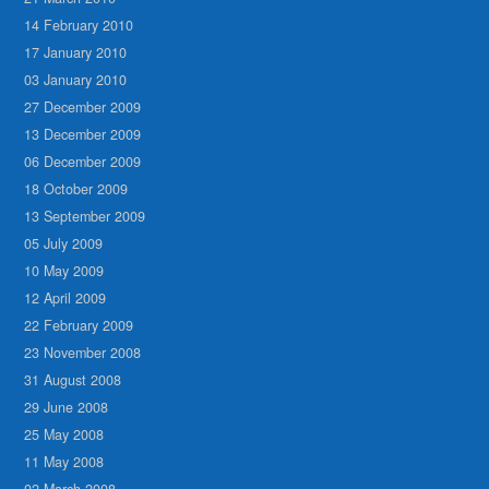
14 February 2010
17 January 2010
03 January 2010
27 December 2009
13 December 2009
06 December 2009
18 October 2009
13 September 2009
05 July 2009
10 May 2009
12 April 2009
22 February 2009
23 November 2008
31 August 2008
29 June 2008
25 May 2008
11 May 2008
02 March 2008