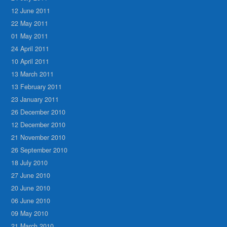
12 June 2011
22 May 2011
01 May 2011
24 April 2011
10 April 2011
13 March 2011
13 February 2011
23 January 2011
26 December 2010
12 December 2010
21 November 2010
26 September 2010
18 July 2010
27 June 2010
20 June 2010
06 June 2010
09 May 2010
21 March 2010