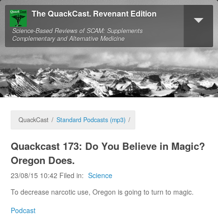
The QuackCast. Revenant Edition
Science-Based Reviews of SCAM: Supplements
Complementary and Alternative Medicine
QuackCast
/
Standard Podcasts (mp3)
/
Quackcast 173: Do You Believe in Magic?
Oregon Does.
23/08/15 10:42 Filed in:
Science
To decrease narcotic use, Oregon is going to turn to magic.
Podcast