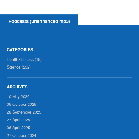
Podcasts (unenhanced mp3)
Health&Fitness (15)
Science (232)
10 May 2026
05 October 2025
28 September 2025
27 April 2025
06 April 2025
27 October 2024