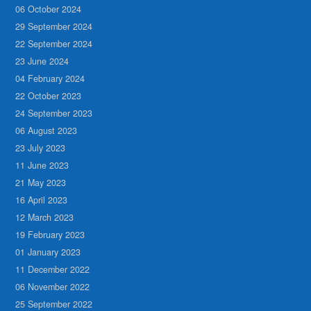
06 October 2024
29 September 2024
22 September 2024
23 June 2024
04 February 2024
22 October 2023
24 September 2023
06 August 2023
23 July 2023
11 June 2023
21 May 2023
16 April 2023
12 March 2023
19 February 2023
01 January 2023
11 December 2022
06 November 2022
25 September 2022