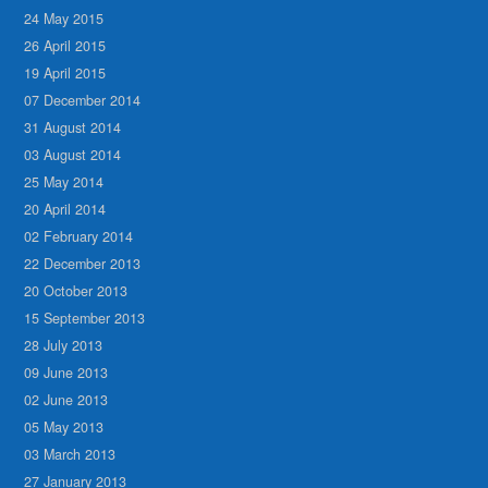
24 May 2015
26 April 2015
19 April 2015
07 December 2014
31 August 2014
03 August 2014
25 May 2014
20 April 2014
02 February 2014
22 December 2013
20 October 2013
15 September 2013
28 July 2013
09 June 2013
02 June 2013
05 May 2013
03 March 2013
27 January 2013