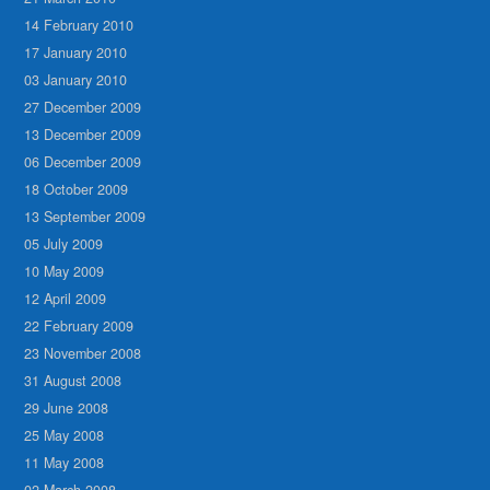
14 February 2010
17 January 2010
03 January 2010
27 December 2009
13 December 2009
06 December 2009
18 October 2009
13 September 2009
05 July 2009
10 May 2009
12 April 2009
22 February 2009
23 November 2008
31 August 2008
29 June 2008
25 May 2008
11 May 2008
02 March 2008