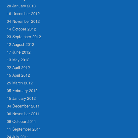
20 January 2013
16 December 2012
04 November 2012
14 October 2012
23 September 2012
12 August 2012
17 June 2012
13 May 2012
22 April 2012
15 April 2012
25 March 2012
05 February 2012
15 January 2012
04 December 2011
06 November 2011
09 October 2011
11 September 2011
24 July 2011