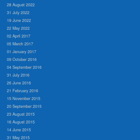
28 August 2022
31 July 2022
19 June 2022
22 May 2022
02 April 2017
05 March 2017
01 January 2017
09 October 2016
04 September 2016
31 July 2016
26 June 2016
21 February 2016
15 November 2015
20 September 2015
23 August 2015
16 August 2015
14 June 2015
31 May 2015