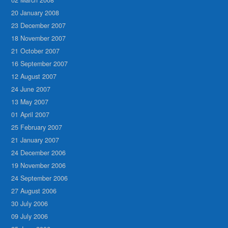
20 January 2008
23 December 2007
18 November 2007
21 October 2007
16 September 2007
12 August 2007
24 June 2007
13 May 2007
01 April 2007
25 February 2007
21 January 2007
24 December 2006
19 November 2006
24 September 2006
27 August 2006
30 July 2006
09 July 2006