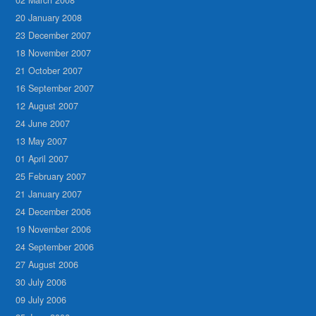
20 January 2008
23 December 2007
18 November 2007
21 October 2007
16 September 2007
12 August 2007
24 June 2007
13 May 2007
01 April 2007
25 February 2007
21 January 2007
24 December 2006
19 November 2006
24 September 2006
27 August 2006
30 July 2006
09 July 2006