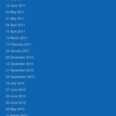
12 June 2011
22 May 2011
01 May 2011
24 April 2011
10 April 2011
13 March 2011
13 February 2011
23 January 2011
26 December 2010
12 December 2010
21 November 2010
26 September 2010
18 July 2010
27 June 2010
20 June 2010
06 June 2010
09 May 2010
21 March 2010