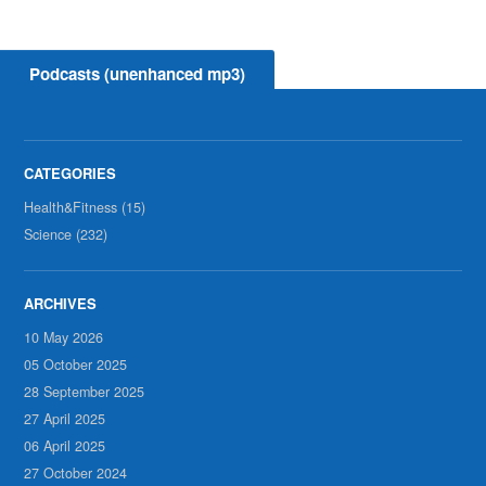
Podcasts (unenhanced mp3)
Health&Fitness (15)
Science (232)
10 May 2026
05 October 2025
28 September 2025
27 April 2025
06 April 2025
27 October 2024