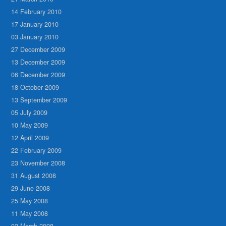
14 February 2010
17 January 2010
03 January 2010
27 December 2009
13 December 2009
06 December 2009
18 October 2009
13 September 2009
05 July 2009
10 May 2009
12 April 2009
22 February 2009
23 November 2008
31 August 2008
29 June 2008
25 May 2008
11 May 2008
02 March 2008