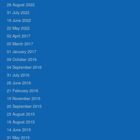
28 August 2022
31 July 2022
19 June 2022
22 May 2022
02 April 2017
05 March 2017
01 January 2017
09 October 2016
04 September 2016
31 July 2016
26 June 2016
21 February 2016
15 November 2015
20 September 2015
23 August 2015
16 August 2015
14 June 2015
31 May 2015