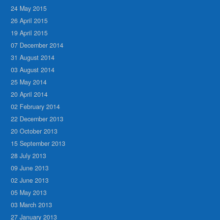
24 May 2015
26 April 2015
19 April 2015
07 December 2014
31 August 2014
03 August 2014
25 May 2014
20 April 2014
02 February 2014
22 December 2013
20 October 2013
15 September 2013
28 July 2013
09 June 2013
02 June 2013
05 May 2013
03 March 2013
27 January 2013