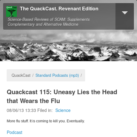
The QuackCast. Revenant Edition
Science-Based Reviews of SCAM: Supplements
Complementary and Alternative Medicine
QuackCast
/
Standard Podcasts (mp3)
/
Quackcast 115: Uneasy Lies the Head
that Wears the Flu
08/06/13 13:33 Filed in:
Science
More flu stuff. It is coming to kill you. Eventually.
Podcast