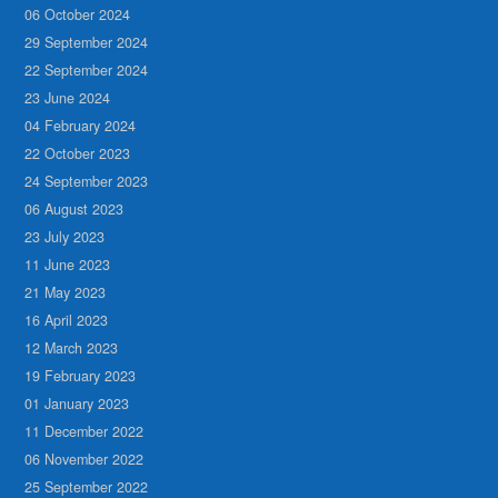
06 October 2024
29 September 2024
22 September 2024
23 June 2024
04 February 2024
22 October 2023
24 September 2023
06 August 2023
23 July 2023
11 June 2023
21 May 2023
16 April 2023
12 March 2023
19 February 2023
01 January 2023
11 December 2022
06 November 2022
25 September 2022