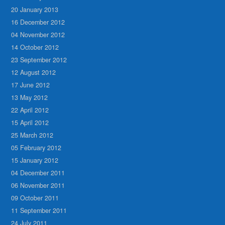
20 January 2013
16 December 2012
04 November 2012
14 October 2012
23 September 2012
12 August 2012
17 June 2012
13 May 2012
22 April 2012
15 April 2012
25 March 2012
05 February 2012
15 January 2012
04 December 2011
06 November 2011
09 October 2011
11 September 2011
24 July 2011