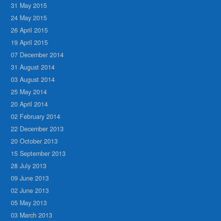
31 May 2015
24 May 2015
26 April 2015
19 April 2015
07 December 2014
31 August 2014
03 August 2014
25 May 2014
20 April 2014
02 February 2014
22 December 2013
20 October 2013
15 September 2013
28 July 2013
09 June 2013
02 June 2013
05 May 2013
03 March 2013