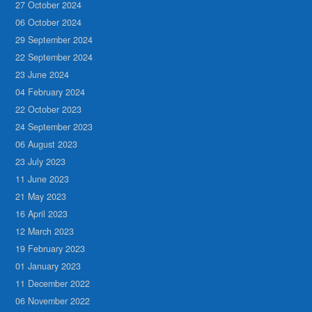
27 October 2024
06 October 2024
29 September 2024
22 September 2024
23 June 2024
04 February 2024
22 October 2023
24 September 2023
06 August 2023
23 July 2023
11 June 2023
21 May 2023
16 April 2023
12 March 2023
19 February 2023
01 January 2023
11 December 2022
06 November 2022