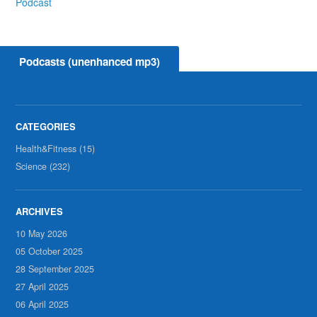
Podcast
Podcasts (unenhanced mp3)
Health&Fitness (15)
Science (232)
10 May 2026
05 October 2025
28 September 2025
27 April 2025
06 April 2025