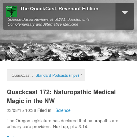
The QuackCast. Revenant Edition
Science-Based Reviews of SCAM: Supplements
Complementary and Alternative Medicine
QuackCast
/
Standard Podcasts (mp3)
/
Quackcast 172: Naturopathic Medical
Magic in the NW
23/08/15 10:36 Filed in:
Science
The Oregon legislature has declared that naturopaths are
primary care providers. Next up, pi = 3.14.