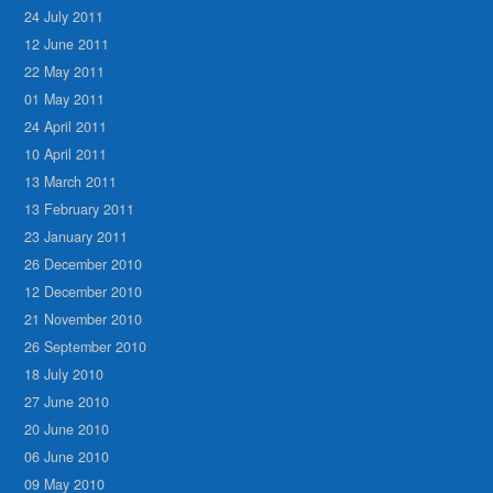
24 July 2011
12 June 2011
22 May 2011
01 May 2011
24 April 2011
10 April 2011
13 March 2011
13 February 2011
23 January 2011
26 December 2010
12 December 2010
21 November 2010
26 September 2010
18 July 2010
27 June 2010
20 June 2010
06 June 2010
09 May 2010