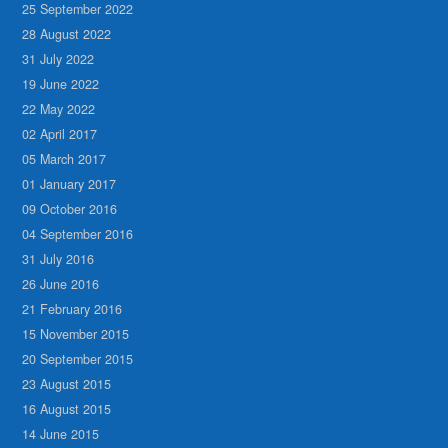
25 September 2022
28 August 2022
31 July 2022
19 June 2022
22 May 2022
02 April 2017
05 March 2017
01 January 2017
09 October 2016
04 September 2016
31 July 2016
26 June 2016
21 February 2016
15 November 2015
20 September 2015
23 August 2015
16 August 2015
14 June 2015