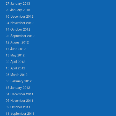
27 January 2013
20 January 2013
16 December 2012
04 November 2012
14 October 2012
23 September 2012
12 August 2012
17 June 2012
13 May 2012
22 April 2012
15 April 2012
25 March 2012
05 February 2012
15 January 2012
04 December 2011
06 November 2011
09 October 2011
11 September 2011