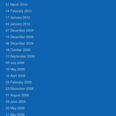
21 March 2010
14 February 2010
17 January 2010
03 January 2010
27 December 2009
13 December 2009
06 December 2009
18 October 2009
13 September 2009
05 July 2009
10 May 2009
12 April 2009
22 February 2009
23 November 2008
31 August 2008
29 June 2008
25 May 2008
11 May 2008