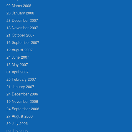
02 March 2008
20 January 2008
23 December 2007
18 November 2007
21 October 2007
16 September 2007
12 August 2007
24 June 2007
13 May 2007
01 April 2007
25 February 2007
21 January 2007
24 December 2006
19 November 2006
24 September 2006
27 August 2006
30 July 2006
09 July 2006