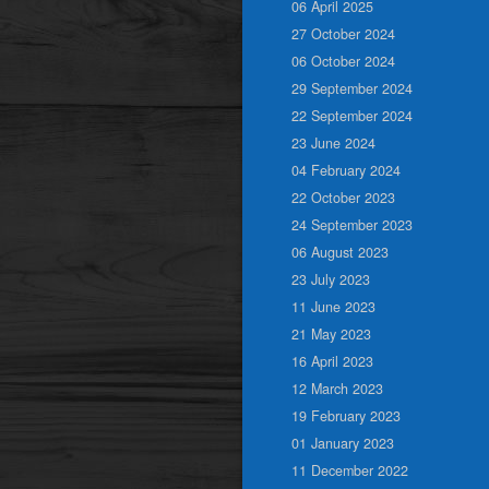
06 April 2025
27 October 2024
06 October 2024
29 September 2024
22 September 2024
23 June 2024
04 February 2024
22 October 2023
24 September 2023
06 August 2023
23 July 2023
11 June 2023
21 May 2023
16 April 2023
12 March 2023
19 February 2023
01 January 2023
11 December 2022