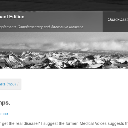
ant Edition
QuackCast
pplements Complementary and Alternative Medicine
sts (mp3)
/
mps.
ence
 get the real disease? I suggest the former, Medical Voices suggests th