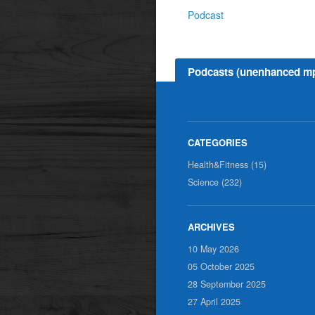
Podcast
Podcasts (unenhanced m
Health&Fitness (15)
Science (232)
10 May 2026
05 October 2025
28 September 2025
27 April 2025