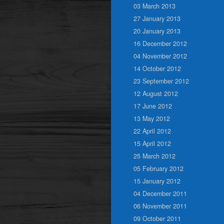
03 March 2013
27 January 2013
20 January 2013
16 December 2012
04 November 2012
14 October 2012
23 September 2012
12 August 2012
17 June 2012
13 May 2012
22 April 2012
15 April 2012
25 March 2012
05 February 2012
15 January 2012
04 December 2011
06 November 2011
09 October 2011