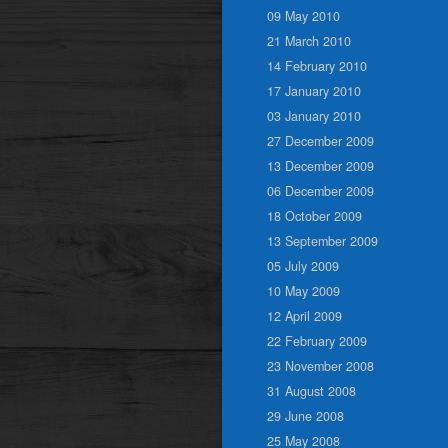
09 May 2010
21 March 2010
14 February 2010
17 January 2010
03 January 2010
27 December 2009
13 December 2009
06 December 2009
18 October 2009
13 September 2009
05 July 2009
10 May 2009
12 April 2009
22 February 2009
23 November 2008
31 August 2008
29 June 2008
25 May 2008