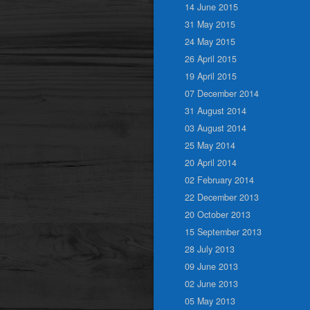
14 June 2015
31 May 2015
24 May 2015
26 April 2015
19 April 2015
07 December 2014
31 August 2014
03 August 2014
25 May 2014
20 April 2014
02 February 2014
22 December 2013
20 October 2013
15 September 2013
28 July 2013
09 June 2013
02 June 2013
05 May 2013