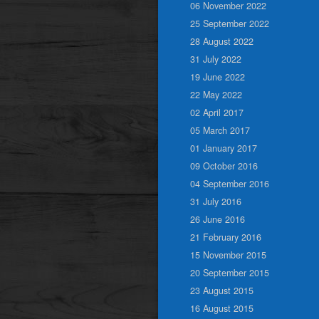
06 November 2022
25 September 2022
28 August 2022
31 July 2022
19 June 2022
22 May 2022
02 April 2017
05 March 2017
01 January 2017
09 October 2016
04 September 2016
31 July 2016
26 June 2016
21 February 2016
15 November 2015
20 September 2015
23 August 2015
16 August 2015