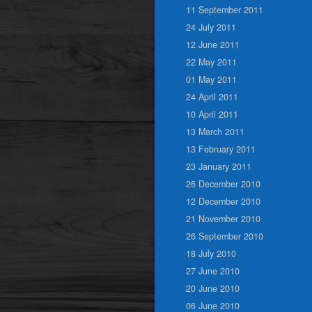
11 September 2011
24 July 2011
12 June 2011
22 May 2011
01 May 2011
24 April 2011
10 April 2011
13 March 2011
13 February 2011
23 January 2011
26 December 2010
12 December 2010
21 November 2010
26 September 2010
18 July 2010
27 June 2010
20 June 2010
06 June 2010