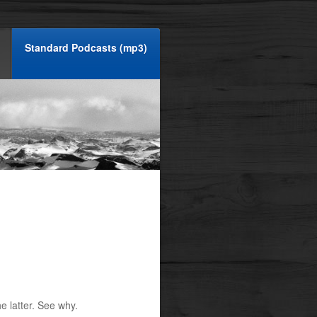
Standard Podcasts (mp3)
e latter. See why.