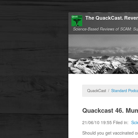
The QuackCast. Reven
Science-Based Reviews of SCAM: Su
QuackCast
/
Standard Podca
Quackcast 46. Mu
21/06/10 19:55 Filed in:
Sci
Should you get vaccinated or